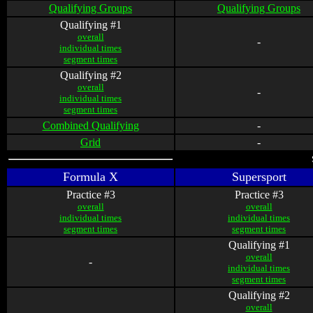
Qualifying Groups
Qualifying Groups
Qualifying #1
overall
-
individual times
segment times
Qualifying #2
overall
-
individual times
segment times
Combined Qualifying
-
Grid
-
Formula X
Supersport
Practice #3
Practice #3
overall
overall
individual times
individual times
segment times
segment times
Qualifying #1
overall
-
individual times
segment times
Qualifying #2
overall
-