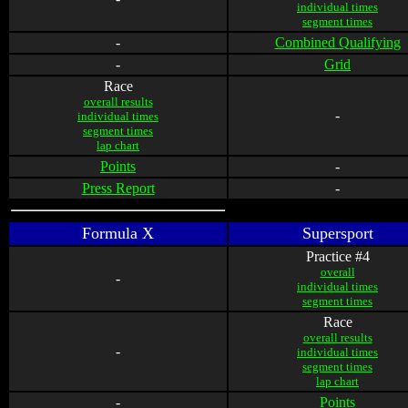
individual times
segment times
-
Combined Qualifying
-
Grid
Race
overall results
-
individual times
segment times
lap chart
Points
-
Press Report
-
Formula X
Supersport
Practice #4
overall
-
individual times
segment times
Race
overall results
-
individual times
segment times
lap chart
-
Points