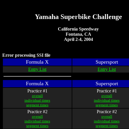
Yamaha Superbike Challenge
California Speedway
Fontana, CA
April 2-4, 2004
Error processing SSI file
Formula X
Supersport
Entry List
Entry List
Formula X
Supersport
Practice #1
Practice #1
overall
overall
individual times
individual times
segment times
segment times
Practice #2
Practice #2
overall
overall
individual times
individual times
segment times
segment times