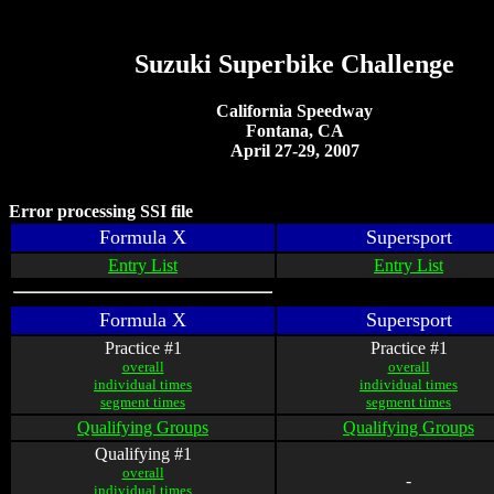
Suzuki Superbike Challenge
California Speedway
Fontana, CA
April 27-29, 2007
Error processing SSI file
Formula X
Supersport
Entry List
Entry List
Formula X
Supersport
Practice #1
Practice #1
overall
overall
individual times
individual times
segment times
segment times
Qualifying Groups
Qualifying Groups
Qualifying #1
overall
-
individual times