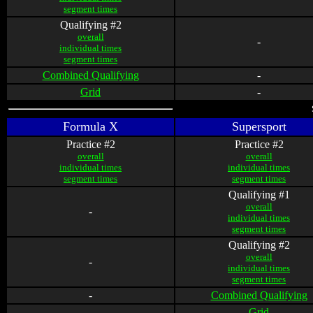
segment times
Qualifying #2
overall
-
individual times
segment times
Combined Qualifying
-
Grid
-
Formula X
Supersport
Practice #2
Practice #2
overall
overall
individual times
individual times
segment times
segment times
Qualifying #1
overall
-
individual times
segment times
Qualifying #2
overall
-
individual times
segment times
-
Combined Qualifying
-
Grid