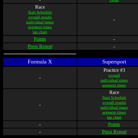
Race
Start Schedule
overall results
-
individual times
segment times
lap chart
Points
-
Press Report
-
Formula X
Supersport
Practice #3
overall
-
individual times
segment times
Race
Start Schedule
overall results
-
individual times
segment times
lap chart
-
Points
-
Press Report