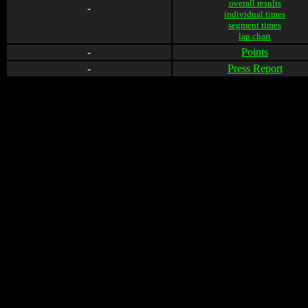
overall results
-
individual times
segment times
lap chart
-
Points
-
Press Report