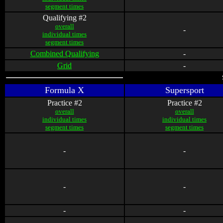
segment times
Qualifying #2
overall
-
individual times
segment times
Combined Qualifying
-
Grid
-
Formula X
Supersport
Practice #2
Practice #2
overall
overall
individual times
individual times
segment times
segment times
-
-
-
-
-
-
-
-