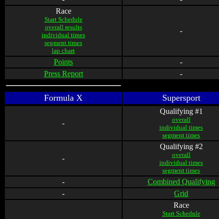
Race
Start Schedule
overall results
-
individual times
segment times
lap chart
Points
-
Press Report
-
Formula X
Supersport
Qualifying #1
overall
-
individual times
segment times
Qualifying #2
overall
-
individual times
segment times
-
Combined Qualifying
-
Grid
Race
Start Schedule