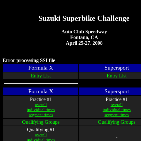
Suzuki Superbike Challenge
Auto Club Speedway
Fontana, CA
April 25-27, 2008
Error processing SSI file
Formula X
Supersport
Entry List
Entry List
Formula X
Supersport
Practice #1
Practice #1
overall
overall
individual times
individual times
segment times
segment times
Qualifying Groups
Qualifying Groups
Qualifying #1
overall
-
individual times