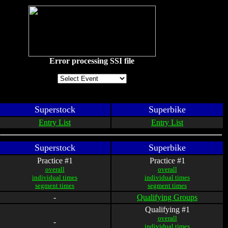
Error processing SSI file
Superstock
Superbike
Entry List
Entry List
Superstock
Superbike
Practice #1
Practice #1
overall
overall
individual times
individual times
segment times
segment times
-
Qualifying Groups
Qualifying #1
overall
-
individual times