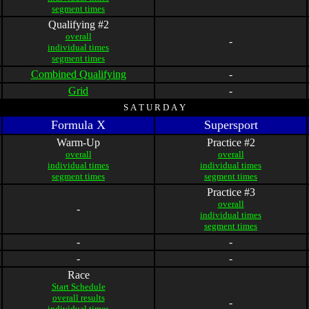
segment times
Qualifying #2
overall
-
individual times
segment times
Combined Qualifying
-
Grid
-
S A T U R D A Y
Formula X
Supersport
Warm-Up
Practice #2
overall
overall
individual times
individual times
segment times
segment times
Practice #3
overall
-
individual times
segment times
-
-
-
-
Race
Start Schedule
overall results
-
individual times