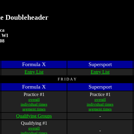
e Doubleheader
ca
, WI
008
Formula X
Supersport
Entry List
Entry List
F R I D A Y
Formula X
Supersport
Practice #1
Practice #1
overall
overall
individual times
individual times
segment times
segment times
Qualifying Groups
-
Qualifying #1
overall
-
individual times