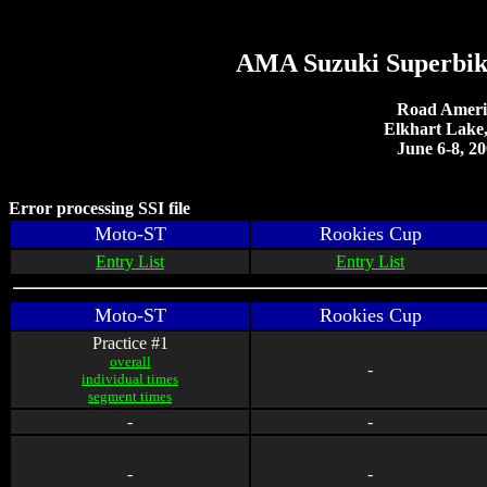
AMA Suzuki Superbik
Road Ameri
Elkhart Lake
June 6-8, 2
Error processing SSI file
Moto-ST
Rookies Cup
Entry List
Entry List
Moto-ST
Rookies Cup
Practice #1
overall
-
individual times
segment times
-
-
-
-