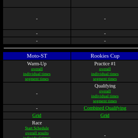
-
-
-
-
-
-
Moto-ST
Rookies Cup
Warm-Up
Practice #1
overall
overall
individual times
individual times
segment times
segment times
Qualifying
overall
-
individual times
segment times
-
Combined Qualifying
Grid
Grid
Race
Start Schedule
overall results
-
individual times