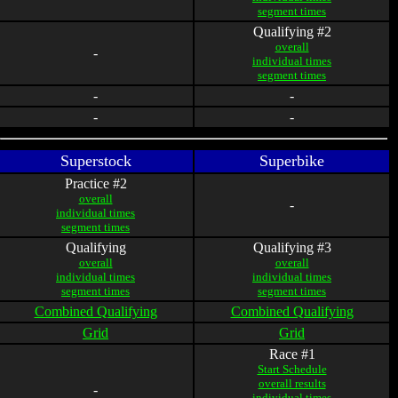
segment times
Qualifying #2
overall
-
individual times
segment times
-
-
-
-
Superstock
Superbike
Practice #2
overall
-
individual times
segment times
Qualifying
Qualifying #3
overall
overall
individual times
individual times
segment times
segment times
Combined Qualifying
Combined Qualifying
Grid
Grid
Race #1
Start Schedule
overall results
-
individual times