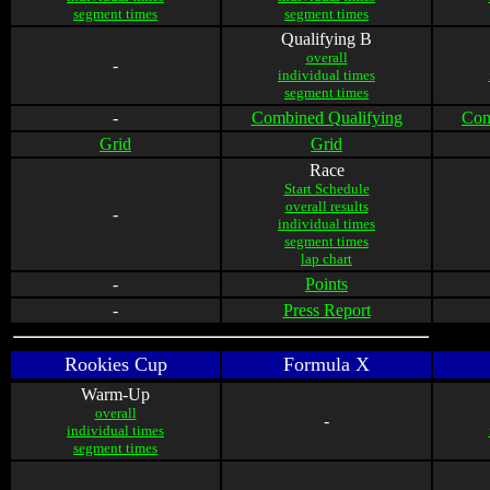
segment times
segment times
Qualifying B
overall
-
individual times
segment times
-
Combined Qualifying
Com
Grid
Grid
Race
Start Schedule
overall results
-
individual times
segment times
lap chart
-
Points
-
Press Report
Rookies Cup
Formula X
Warm-Up
overall
-
individual times
segment times