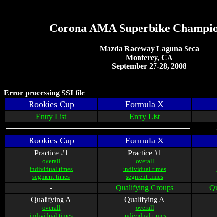
Corona AMA Superbike Champio
Mazda Raceway Laguna Seca
Monterey, CA
September 27-28, 2008
Error processing SSI file
Rookies Cup
Formula X
Entry List
Entry List
Rookies Cup
Formula X
Practice #1
Practice #1
overall
overall
individual times
individual times
segment times
segment times
-
Qualifying Groups
Qu
Qualifying A
Qualifying A
overall
overall
individual times
individual times