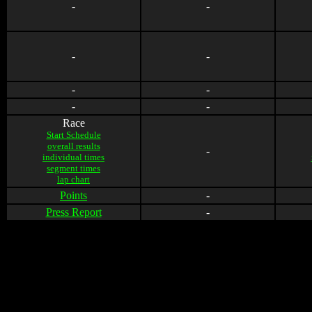
-
-
-
-
-
-
-
-
Race
Start Schedule
overall results
-
individual times
segment times
lap chart
Points
-
Press Report
-