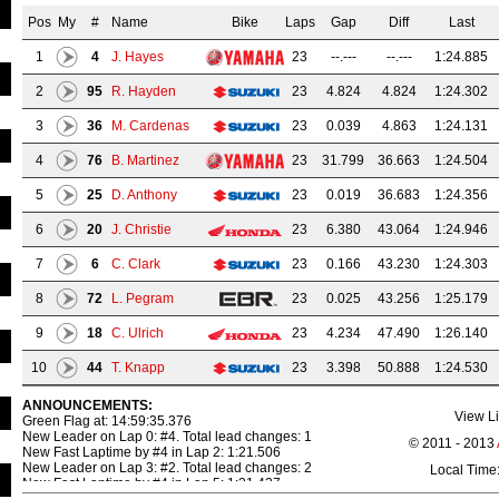
Pos
My
#
Name
Bike
Laps
Gap
Diff
Last
1
4
J. Hayes
23
--.---
--.---
1:24.885
2
95
R. Hayden
23
4.824
4.824
1:24.302
3
36
M. Cardenas
23
0.039
4.863
1:24.131
4
76
B. Martinez
23
31.799
36.663
1:24.504
5
25
D. Anthony
23
0.019
36.683
1:24.356
6
20
J. Christie
23
6.380
43.064
1:24.946
7
6
C. Clark
23
0.166
43.230
1:24.303
8
72
L. Pegram
23
0.025
43.256
1:25.179
9
18
C. Ulrich
23
4.234
47.490
1:26.140
10
44
T. Knapp
23
3.398
50.888
1:24.530
11
13
C. West
23
0.704
51.593
1:24.564
ANNOUNCEMENTS:
View Li
Green Flag at: 14:59:35.376
New Leader on Lap 0: #4. Total lead changes: 1
12
16
F. Babuska
23
1.466
53.060
1:25.807
© 2011 - 2013
New Fast Laptime by #4 in Lap 2: 1:21.506
New Leader on Lap 3: #2. Total lead changes: 2
Local Time
13
174
M. Irnie
23
25.070
1:18.131
1:26.622
New Fast Laptime by #4 in Lap 5: 1:21.437