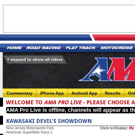
+ expand to show all riders
Commentary
iPhone App
Android App
Results
On
WELCOME TO
AMA PRO LIVE
- PLEASE CHOOSE 
AMA Pro Live is offline, channels will appear as t
KAWASAKI DEVIL'S SHOWDOWN
New Jersey Motorsports Park
Click to Display:
My 
American SuperBike Race 2