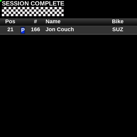
SESSION COMPLETE
Pos
#
Name
Bike
21
166
Jon Couch
SUZ
P