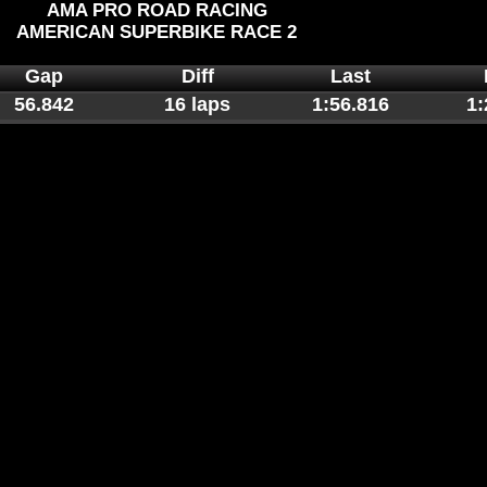
AMA PRO ROAD RACING
AMERICAN SUPERBIKE RACE 2
Gap
Diff
Last
56.842
16 laps
1:56.816
1: