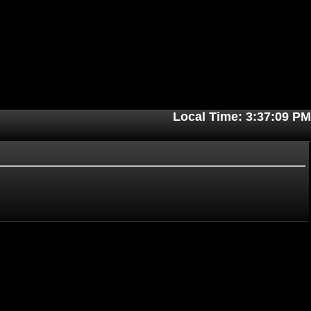
Local Time: 3:37:09 PM