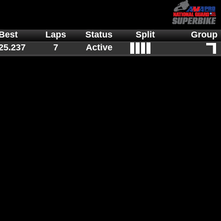
Best
Laps
Status
Split
Group
25.237
7
Active