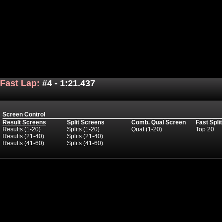
Fast Lap:
#4 - 1:21.437
Screen Control
Result Screens
Split Screens
Comb. Qual Screen
Fast Spli
Results (1-20)
Splits (1-20)
Qual (1-20)
Top 20
Results (21-40)
Splits (21-40)
Results (41-60)
Splits (41-60)